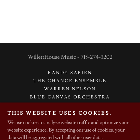
WillettHouse Music - 715-274-3202
RANDY SABIEN
THE CHANCE ENSEMBLE
WARREN NELSON
BLUE CANVAS ORCHESTRA
CHAMBER MUSIC
THIS WEBSITE USES COOKIES.
GET IN TOUCH WITH US
We use cookies to analyze website traffic and optimize your
website experience. By accepting our use of cookies, your
data will be aggregated with all other user data.