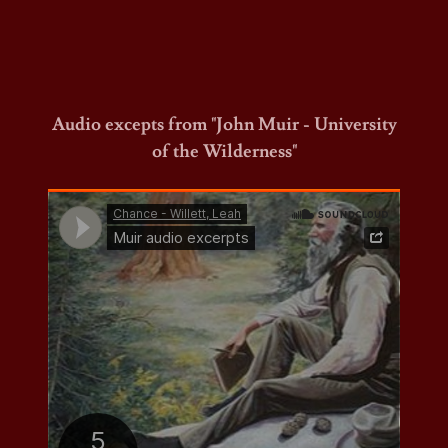
Audio excepts from "John Muir - University
of the Wilderness"