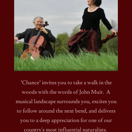
"Chance" invites you to take a walk in the
woods with the words of John Muir. A
musical landscape surrounds you, excites you
to follow around the next bend, and delivers
you to a deep appreciation for one of our
country's most influential naturalists.