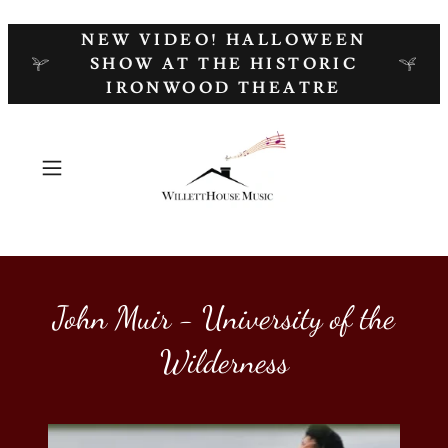
NEW VIDEO! HALLOWEEN
SHOW AT THE HISTORIC
IRONWOOD THEATRE
John Muir - University of the
Wilderness