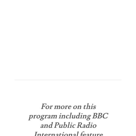
For more on this
program including BBC
and Public Radio
International feature