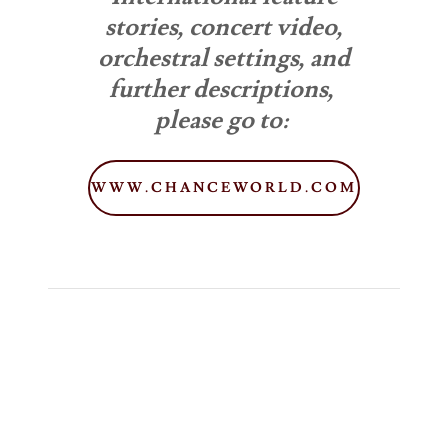
stories, concert video,
orchestral settings, and
further descriptions,
please go to:
WWW.CHANCEWORLD.COM