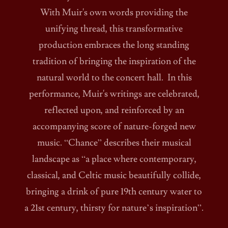
With Muir's own words providing the
unifying thread, this transformative
production embraces the long standing
tradition of bringing the inspiration of the
natural world to the concert hall. In this
performance, Muir's writings are celebrated,
reflected upon, and reinforced by an
accompanying score of nature-forged new
music. “Chance” describes their musical
landscape as “a place where contemporary,
classical, and Celtic music beautifully collide,
bringing a drink of pure 19th century water to
a 21st century, thirsty for nature’s inspiration”.